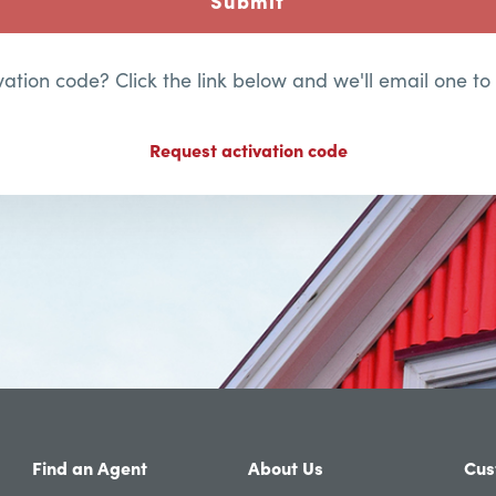
Submit
ation code? Click the link below and we'll email one to
Request activation code
Find an Agent
About Us
Cus