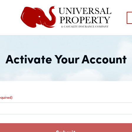
Activate Your Account
equired)