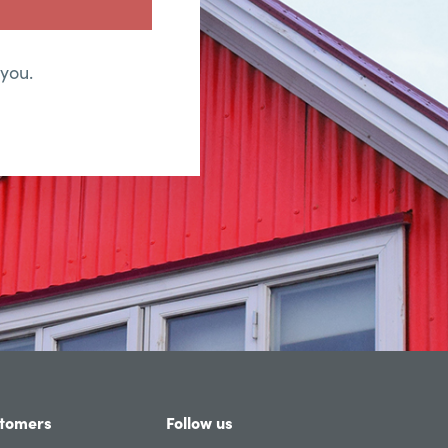
 you.
tomers
Follow us