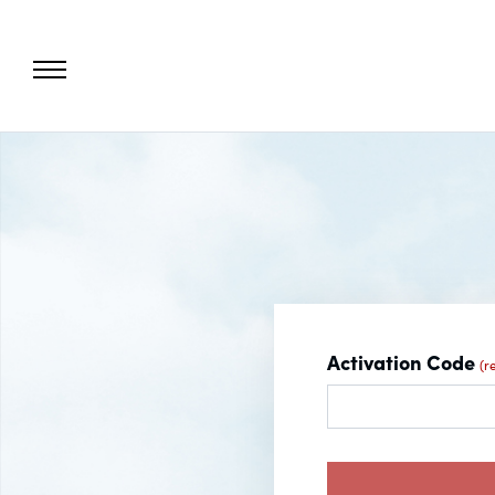
Activation Code
(r