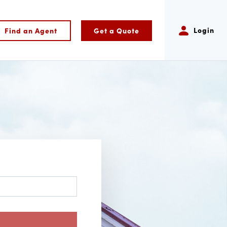
Login
Find an Agent
Get a Quote