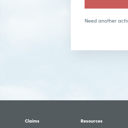
Need another activ
Claims
Resources