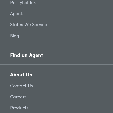
Policyholders
Agents
States We Service
Blog
Find an Agent
About Us
Contact Us
Careers
Products