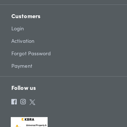
Customers
Login
Activation
Forgot Password
Payment
Follow us