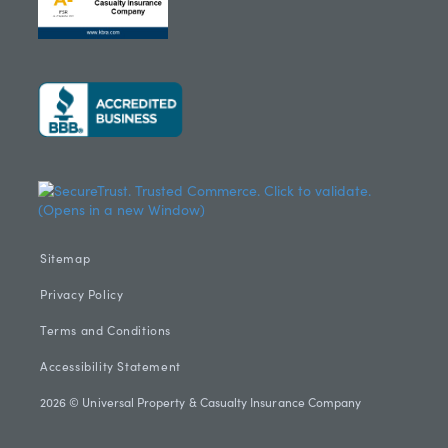
Sitemap
Privacy Policy
Terms and Conditions
Accessibility Statement
2026 © Universal Property & Casualty Insurance Company