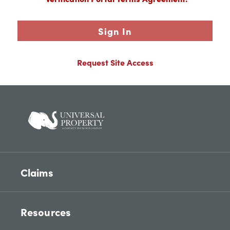
Sign In
Request Site Access
Claims
Resources