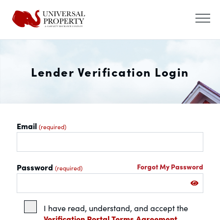
Lender Verification Login
Email
(required)
Password
Forgot My Password
(required)
I have read, understand, and accept the
Verification Portal Terms Agreement.