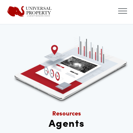
Resources
Agents