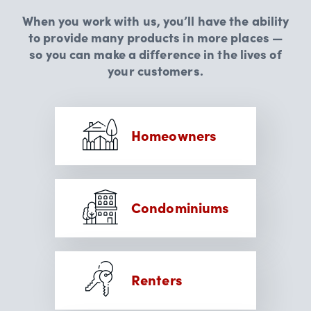
When you work with us, you’ll have the ability
to provide many products in more places —
so you can make a difference in the lives of
your customers.
Homeowners
Condominiums
Renters