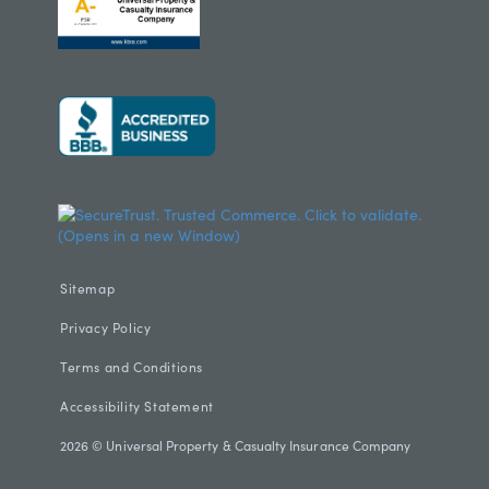
Sitemap
Privacy Policy
Terms and Conditions
Accessibility Statement
2026
© Universal Property & Casualty Insurance Company