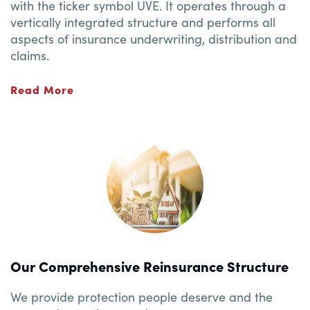
with the ticker symbol UVE. It operates through a
vertically integrated structure and performs all
aspects of insurance underwriting, distribution and
claims.
Read More
Our Comprehensive Reinsurance Structure
We provide protection people deserve and the