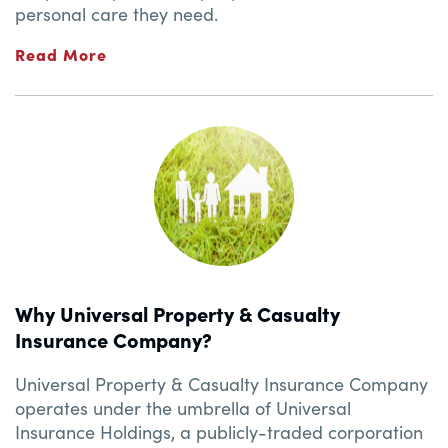
personal care they need.
Read More
Why Universal Property & Casualty
Insurance Company?
Universal Property & Casualty Insurance Company
operates under the umbrella of Universal
Insurance Holdings, a publicly-traded corporation