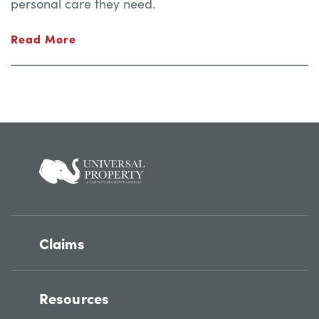
personal care they need.
Read More
Claims
Resources