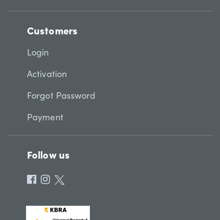
Customers
Login
Activation
Forgot Password
Payment
Follow us