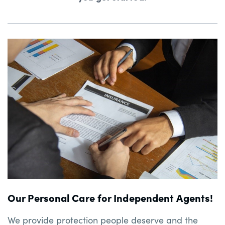
Our Personal Care for Independent Agents!
We provide protection people deserve and the