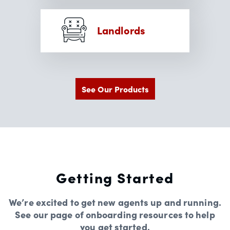
Landlords
See Our Products
Getting Started
We’re excited to get new agents up and running.
See our page of onboarding resources to help
you get started.