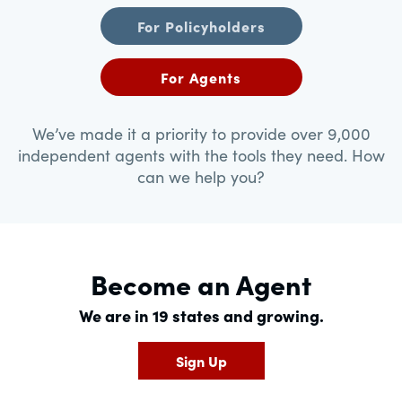
For Policyholders
For Agents
We’ve made it a priority to provide over 9,000
independent agents with the tools they need. How
can we help you?
Become an Agent
We are in 19 states and growing.
Sign Up