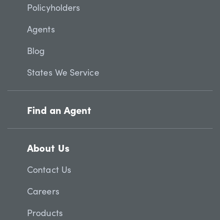
Policyholders
Agents
Blog
States We Service
Find an Agent
About Us
Contact Us
Careers
Products