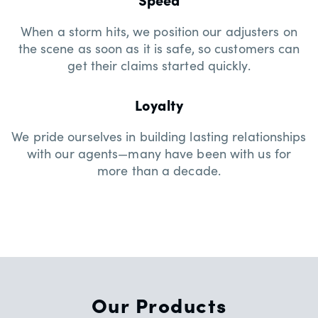
When a storm hits, we position our adjusters on
the scene as soon as it is safe, so customers can
get their claims started quickly.
Loyalty
We pride ourselves in building lasting relationships
with our agents—many have been with us for
more than a decade.
Our Products