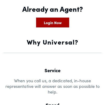
Already an Agent?
Login Now
Why Universal?
Service
When you call us, a dedicated, in-house
representative will answer as soon as possible to
help.
Speed