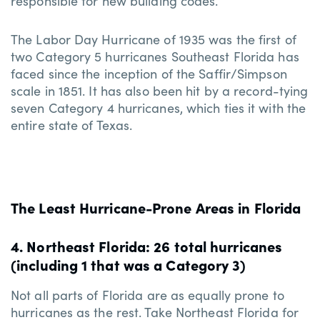
responsible for new building codes.
The Labor Day Hurricane of 1935 was the first of
two Category 5 hurricanes Southeast Florida has
faced since the inception of the Saffir/Simpson
scale in 1851. It has also been hit by a record-tying
seven Category 4 hurricanes, which ties it with the
entire state of Texas.
The Least Hurricane-Prone Areas in Florida
4. Northeast Florida: 26 total hurricanes
(including 1 that was a Category 3)
Not all parts of Florida are as equally prone to
hurricanes as the rest. Take Northeast Florida for