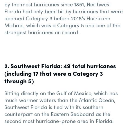
by the most hurricanes since 1851, Northwest
Florida had only been hit by hurricanes that were
deemed Category 3 before 2018’s Hurricane
Michael, which was a Category 5 and one of the
strongest hurricanes on record.
2. Southwest Florida: 49 total hurricanes
(including 17 that were a Category 3
through 5)
Sitting directly on the Gulf of Mexico, which has
much warmer waters than the Atlantic Ocean,
Southwest Florida is tied with its southern
counterpart on the Eastern Seaboard as the
second most hurricane-prone area in Florida.