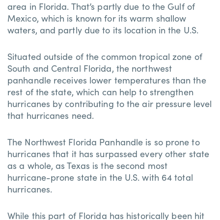
area in Florida. That’s partly due to the Gulf of
Mexico, which is known for its warm shallow
waters, and partly due to its location in the U.S.
Situated outside of the common tropical zone of
South and Central Florida, the northwest
panhandle receives lower temperatures than the
rest of the state, which can help to strengthen
hurricanes by contributing to the air pressure level
that hurricanes need.
The Northwest Florida Panhandle is so prone to
hurricanes that it has surpassed every other state
as a whole, as Texas is the second most
hurricane-prone state in the U.S. with 64 total
hurricanes.
While this part of Florida has historically been hit