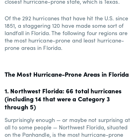
closest hurricane-prone state, which is Texas.
Of the 292 hurricanes that have hit the U.S. since
1851, a staggering 120 have made some sort of
landfall in Florida. The following four regions are
the most hurricane-prone and least hurricane-
prone areas in Florida.
The Most Hurricane-Prone Areas in Florida
1. Northwest Florida: 66 total hurricanes
(including 14 that were a Category 3
through 5)
Surprisingly enough — or maybe not surprising at
all to some people — Northwest Florida, situated
on the Panhandle, is the most hurricane-prone