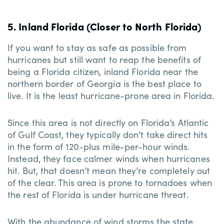
5. Inland Florida (Closer to North Florida)
If you want to stay as safe as possible from
hurricanes but still want to reap the benefits of
being a Florida citizen, inland Florida near the
northern border of Georgia is the best place to
live. It is the least hurricane-prone area in Florida.
Since this area is not directly on Florida’s Atlantic
of Gulf Coast, they typically don’t take direct hits
in the form of 120-plus mile-per-hour winds.
Instead, they face calmer winds when hurricanes
hit. But, that doesn’t mean they’re completely out
of the clear. This area is prone to tornadoes when
the rest of Florida is under hurricane threat.
With the abundance of wind storms the state