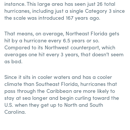
instance. This large area has seen just 26 total
hurricanes, including just a single Category 3 since
the scale was introduced 167 years ago.
That means, on average, Northeast Florida gets
hit by a hurricane every 6.5 years or so.
Compared to its Northwest counterpart, which
averages one hit every 3 years, that doesn’t seem
as bad.
Since it sits in cooler waters and has a cooler
climate than Southeast Florida, hurricanes that
pass through the Caribbean are more likely to
stay at sea longer and begin curling toward the
U.S. when they get up to North and South
Carolina.