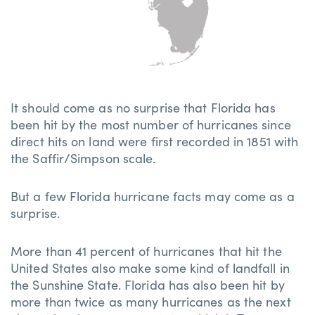
It should come as no surprise that Florida has
been hit by the most number of hurricanes since
direct hits on land were first recorded in 1851 with
the Saffir/Simpson scale.
But a few Florida hurricane facts may come as a
surprise.
More than 41 percent of hurricanes that hit the
United States also make some kind of landfall in
the Sunshine State. Florida has also been hit by
more than twice as many hurricanes as the next