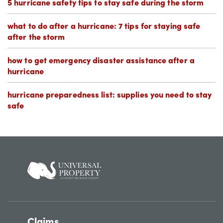
5 hurricane safety tips to stay safe during the storm
what to do after a hurricane: 7 tips for staying safe
after the storm
how to get emergency disaster assistance after a
hurricane
hurricane preparedness list: supplies you need to stay
safe
Claims