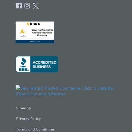
Sitemap
Privacy Policy
Terms and Conditions