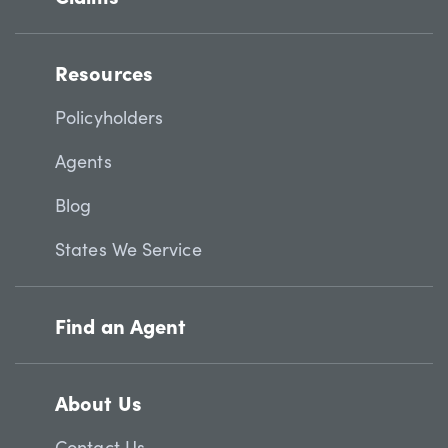
Resources
Policyholders
Agents
Blog
States We Service
Find an Agent
About Us
Contact Us