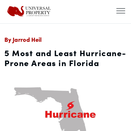
By Jarrod Heil
5 Most and Least Hurricane-
Prone Areas in Florida