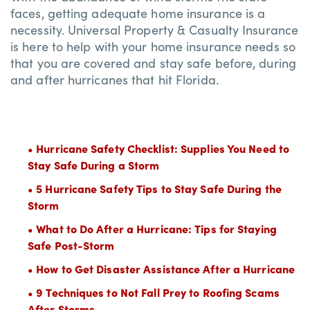
faces, getting adequate home insurance is a
necessity. Universal Property & Casualty Insurance
is here to help with your home insurance needs so
that you are covered and stay safe before, during
and after hurricanes that hit Florida.
• Hurricane Safety Checklist: Supplies You Need to
Stay Safe During a Storm
• 5 Hurricane Safety Tips to Stay Safe During the
Storm
• What to Do After a Hurricane: Tips for Staying
Safe Post-Storm
• How to Get Disaster Assistance After a Hurricane
• 9 Techniques to Not Fall Prey to Roofing Scams
After Storms