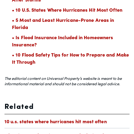
• 10 U.S. States Where Hurricanes Hit Most Often
• 5 Most and Least Hurricane-Prone Areas in
Florida
• Is Flood Insurance Included in Homeowners
Insurance?
• 10 Flood Safety Tips for How to Prepare and Make
It Through
The editorial content on Universal Property’s website is meant to be
informational material and should not be considered legal advice.
Related
10 u.s. states where hurricanes hit most often