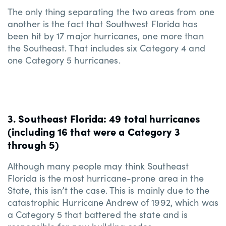
The only thing separating the two areas from one
another is the fact that Southwest Florida has
been hit by 17 major hurricanes, one more than
the Southeast. That includes six Category 4 and
one Category 5 hurricanes.
3. Southeast Florida: 49 total hurricanes
(including 16 that were a Category 3
through 5)
Although many people may think Southeast
Florida is the most hurricane-prone area in the
State, this isn’t the case. This is mainly due to the
catastrophic Hurricane Andrew of 1992, which was
a Category 5 that battered the state and is