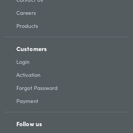
Careers
Products
Customers
Login
Activation
Forgot Password
Payment
Follow us