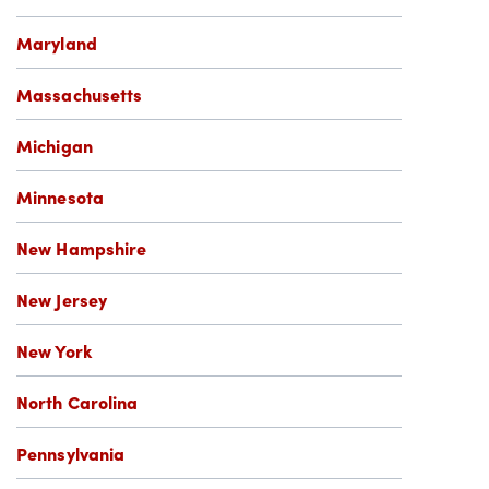
Maryland
Massachusetts
Michigan
Minnesota
New Hampshire
New Jersey
New York
North Carolina
Pennsylvania