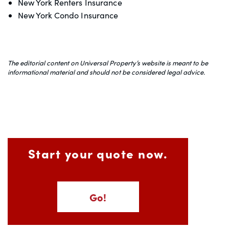
New York Renters Insurance
New York Condo Insurance
The editorial content on Universal Property’s website is meant to be
informational material and should not be considered legal advice.
Start your quote now.
Go!