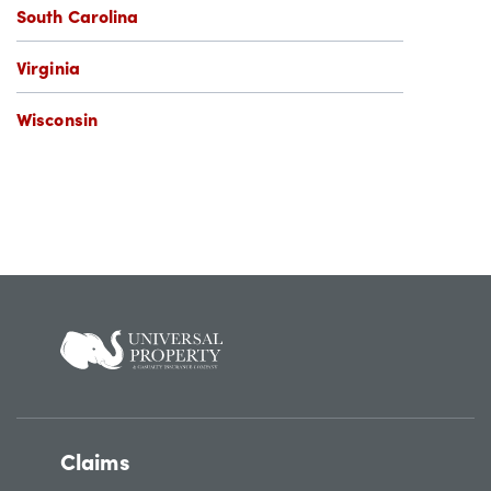
South Carolina
Virginia
Wisconsin
Claims