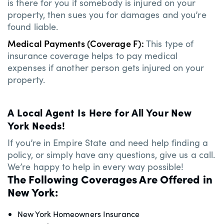
is there for you if somebody is injured on your
property, then sues you for damages and you’re
found liable.
Medical Payments (Coverage F):
This type of
insurance coverage helps to pay medical
expenses if another person gets injured on your
property.
A Local Agent Is Here for All Your New
York Needs!
If you’re in Empire State and need help finding a
policy, or simply have any questions, give us a call.
We’re happy to help in every way possible!
The Following Coverages Are Offered in
New York:
New York Homeowners Insurance