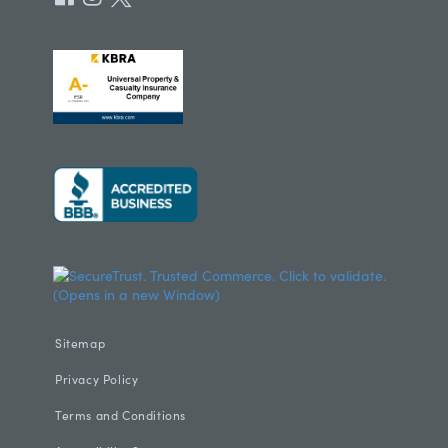
Sitemap
Privacy Policy
Terms and Conditions