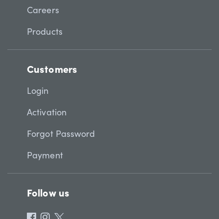
Careers
Products
Customers
Login
Activation
Forgot Password
Payment
Follow us