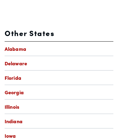
Other States
Alabama
Delaware
Florida
Georgia
Illinois
Indiana
Iowa