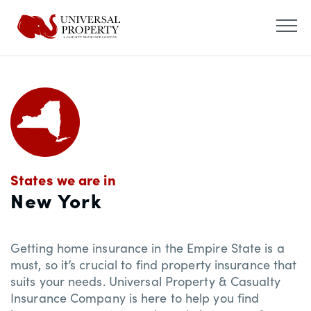
States we are in
New York
Getting home insurance in the Empire State is a
must, so it’s crucial to find property insurance that
suits your needs. Universal Property & Casualty
Insurance Company is here to help you find