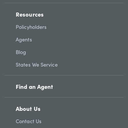
Resources
Policyholders
Agents
Blog
States We Service
Find an Agent
About Us
Contact Us