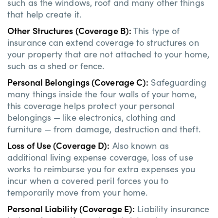
such as the windows, roof and many other things
that help create it.
Other Structures (Coverage B):
This type of
insurance can extend coverage to structures on
your property that are not attached to your home,
such as a shed or fence.
Personal Belongings (Coverage C):
Safeguarding
many things inside the four walls of your home,
this coverage helps protect your personal
belongings — like electronics, clothing and
furniture — from damage, destruction and theft.
Loss of Use (Coverage D):
Also known as
additional living expense coverage, loss of use
works to reimburse you for extra expenses you
incur when a covered peril forces you to
temporarily move from your home.
Personal Liability (Coverage E):
Liability insurance