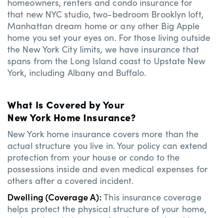
homeowners, renters and condo insurance for
that new NYC studio, two-bedroom Brooklyn loft,
Manhattan dream home or any other Big Apple
home you set your eyes on. For those living outside
the New York City limits, we have insurance that
spans from the Long Island coast to Upstate New
York, including Albany and Buffalo.
What Is Covered by Your
New York Home Insurance
?
New York home insurance covers more than the
actual structure you live in. Your policy can extend
protection from your house or condo to the
possessions inside and even medical expenses for
others after a covered incident.
Dwelling (Coverage A):
This insurance coverage
helps protect the physical structure of your home,