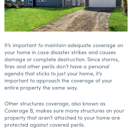
It’s important to maintain adequate coverage on
your home in case disaster strikes and causes
damage or complete destruction. Since storms,
fires and other perils don’t have a personal
agenda that sticks to just your home, it’s
important to approach the coverage of your
entire property the same way.
Other structures coverage, also known as
Coverage B, makes sure many structures on your
property that aren’t attached to your home are
protected against covered perils.