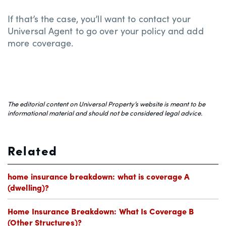
If that’s the case, you’ll want to contact your
Universal Agent to go over your policy and add
more coverage.
The editorial content on Universal Property’s website is meant to be
informational material and should not be considered legal advice.
Related
home insurance breakdown: what is coverage A
(dwelling)?
Home Insurance Breakdown: What Is Coverage B
(Other Structures)?