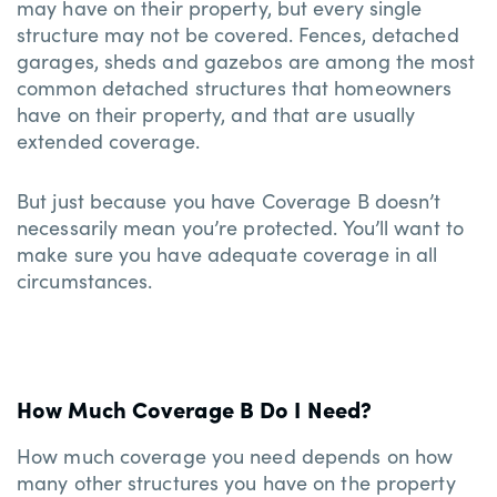
may have on their property, but every single
structure may not be covered. Fences, detached
garages, sheds and gazebos are among the most
common detached structures that homeowners
have on their property, and that are usually
extended coverage.
But just because you have Coverage B doesn’t
necessarily mean you’re protected. You’ll want to
make sure you have adequate coverage in all
circumstances.
How Much Coverage B Do I Need?
How much coverage you need depends on how
many other structures you have on the property