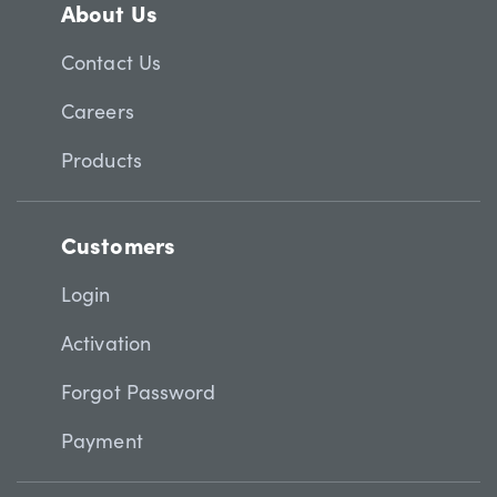
About Us
Contact Us
Careers
Products
Customers
Login
Activation
Forgot Password
Payment