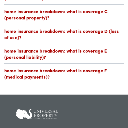
home insurance breakdown: what is coverage C
(personal property)?
home insurance breakdown: what is coverage D (loss
of use)?
home insurance breakdown: what is coverage E
(personal liability)?
home insurance breakdown: what is coverage F
(medical payments)?