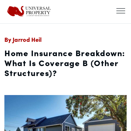
By Jarrod Heil
Home Insurance Breakdown:
What Is Coverage B (Other
Structures)?