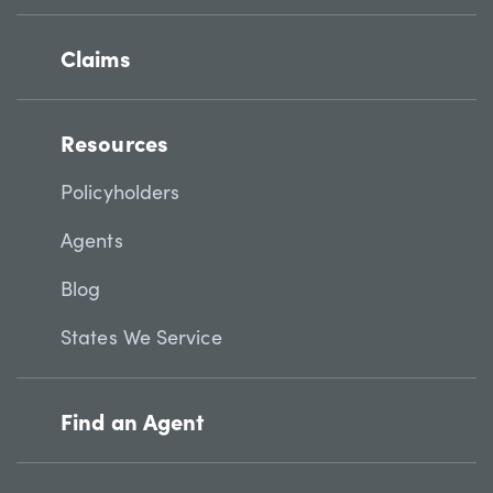
Claims
Resources
Policyholders
Agents
Blog
States We Service
Find an Agent