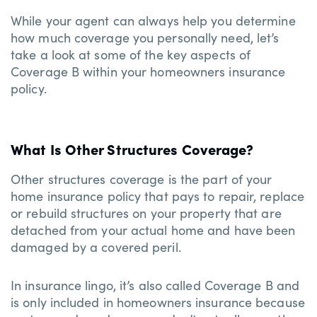
While your agent can always help you determine
how much coverage you personally need, let’s
take a look at some of the key aspects of
Coverage B within your homeowners insurance
policy.
What Is Other Structures Coverage?
Other structures coverage is the part of your
home insurance policy that pays to repair, replace
or rebuild structures on your property that are
detached from your actual home and have been
damaged by a covered peril.
In insurance lingo, it’s also called Coverage B and
is only included in homeowners insurance because