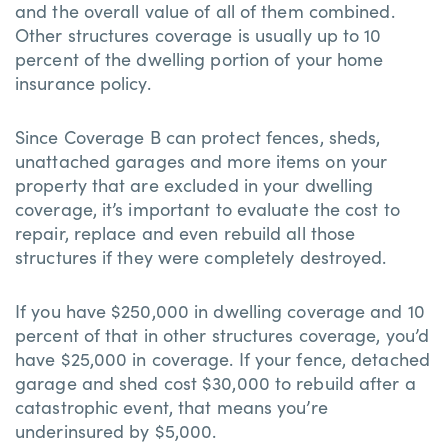
and the overall value of all of them combined.
Other structures coverage is usually up to 10
percent of the dwelling portion of your home
insurance policy.
Since Coverage B can protect fences, sheds,
unattached garages and more items on your
property that are excluded in your dwelling
coverage, it’s important to evaluate the cost to
repair, replace and even rebuild all those
structures if they were completely destroyed.
If you have $250,000 in dwelling coverage and 10
percent of that in other structures coverage, you’d
have $25,000 in coverage. If your fence, detached
garage and shed cost $30,000 to rebuild after a
catastrophic event, that means you’re
underinsured by $5,000.