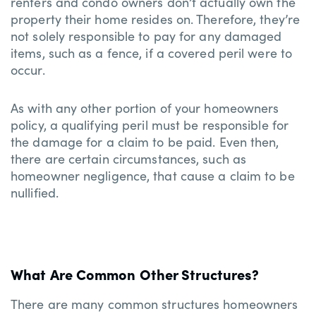
renters and condo owners don’t actually own the
property their home resides on. Therefore, they’re
not solely responsible to pay for any damaged
items, such as a fence, if a covered peril were to
occur.
As with any other portion of your homeowners
policy, a qualifying peril must be responsible for
the damage for a claim to be paid. Even then,
there are certain circumstances, such as
homeowner negligence, that cause a claim to be
nullified.
What Are Common Other Structures?
There are many common structures homeowners