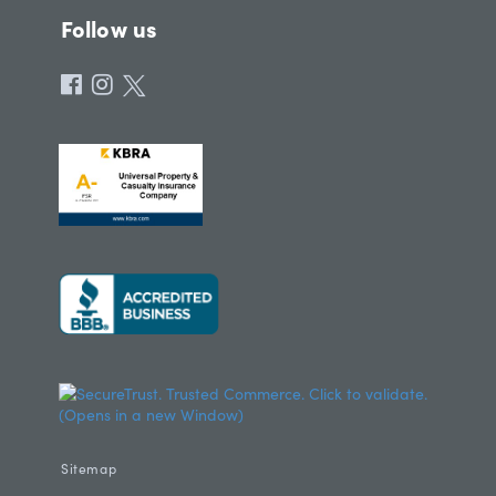
Follow us
Sitemap