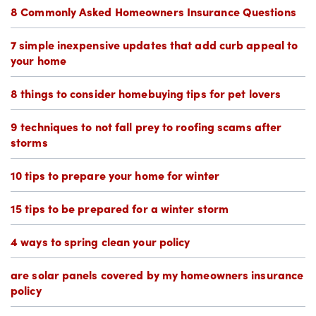
8 Commonly Asked Homeowners Insurance Questions
7 simple inexpensive updates that add curb appeal to
your home
8 things to consider homebuying tips for pet lovers
9 techniques to not fall prey to roofing scams after
storms
10 tips to prepare your home for winter
15 tips to be prepared for a winter storm
4 ways to spring clean your policy
are solar panels covered by my homeowners insurance
policy