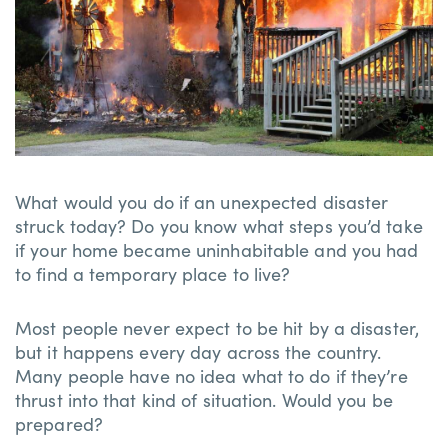
What would you do if an unexpected disaster
struck today? Do you know what steps you’d take
if your home became uninhabitable and you had
to find a temporary place to live?
Most people never expect to be hit by a disaster,
but it happens every day across the country.
Many people have no idea what to do if they’re
thrust into that kind of situation. Would you be
prepared?