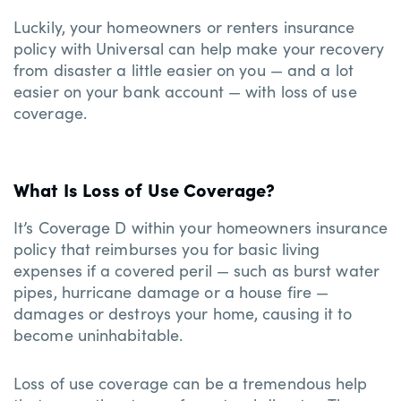
Luckily, your homeowners or renters insurance
policy with Universal can help make your recovery
from disaster a little easier on you — and a lot
easier on your bank account — with loss of use
coverage.
What Is Loss of Use Coverage?
It’s Coverage D within your homeowners insurance
policy that reimburses you for basic living
expenses if a covered peril — such as burst water
pipes, hurricane damage or a house fire —
damages or destroys your home, causing it to
become uninhabitable.
Loss of use coverage can be a tremendous help