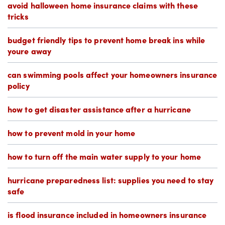
avoid halloween home insurance claims with these
tricks
budget friendly tips to prevent home break ins while
youre away
can swimming pools affect your homeowners insurance
policy
how to get disaster assistance after a hurricane
how to prevent mold in your home
how to turn off the main water supply to your home
hurricane preparedness list: supplies you need to stay
safe
is flood insurance included in homeowners insurance