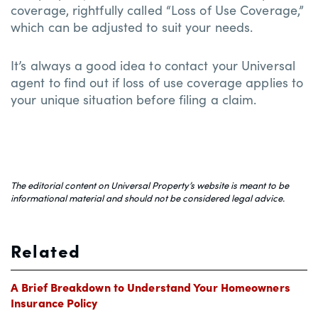
coverage, rightfully called “Loss of Use Coverage,”
which can be adjusted to suit your needs.
It’s always a good idea to contact your Universal
agent to find out if loss of use coverage applies to
your unique situation before filing a claim.
The editorial content on Universal Property’s website is meant to be
informational material and should not be considered legal advice.
Related
A Brief Breakdown to Understand Your Homeowners
Insurance Policy