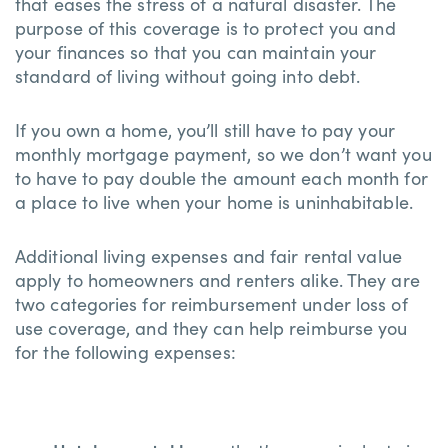
that eases the stress of a natural disaster. The
purpose of this coverage is to protect you and
your finances so that you can maintain your
standard of living without going into debt.
If you own a home, you’ll still have to pay your
monthly mortgage payment, so we don’t want you
to have to pay double the amount each month for
a place to live when your home is uninhabitable.
Additional living expenses and fair rental value
apply to homeowners and renters alike. They are
two categories for reimbursement under loss of
use coverage, and they can help reimburse you
for the following expenses: