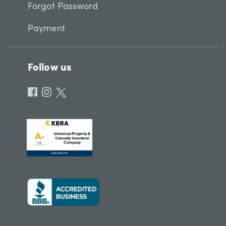
Forgot Password
Payment
Follow us