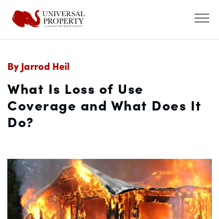
By Jarrod Heil
What Is Loss of Use
Coverage and What Does It
Do?