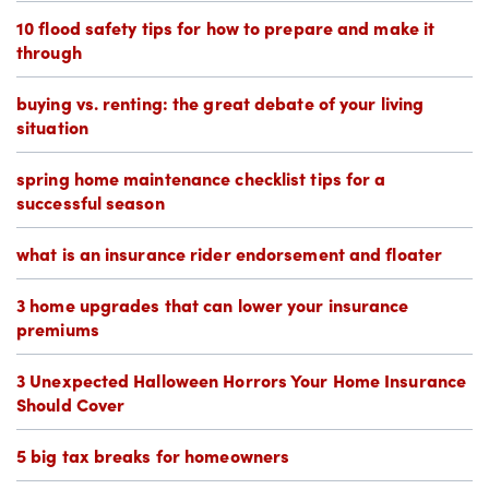
10 flood safety tips for how to prepare and make it
through
buying vs. renting: the great debate of your living
situation
spring home maintenance checklist tips for a
successful season
what is an insurance rider endorsement and floater
3 home upgrades that can lower your insurance
premiums
3 Unexpected Halloween Horrors Your Home Insurance
Should Cover
5 big tax breaks for homeowners