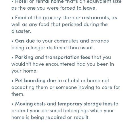
Hotel
rental home
•
or
that’s an equivalent size
as the one you were forced to leave.
Food
•
at the grocery store or restaurants, as
well as any food that perished during the
disaster.
Gas
•
due to your commutes and errands
being a longer distance than usual.
Parking
transportation fees
•
and
that you
wouldn’t have encountered had you been in
your home.
Pet boarding
•
due to a hotel or home not
accepting them or someone having to care for
them.
Moving costs
temporary storage fees
•
and
to
protect your personal belongings while your
home is being repaired or rebuilt.