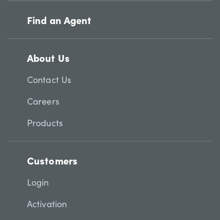
Find an Agent
About Us
Contact Us
Careers
Products
Customers
Login
Activation