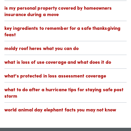
is my personal property covered by homeowners
insurance during a move
key ingredients to remember for a safe thanksgiving
feast
moldy roof heres what you can do
what is loss of use coverage and what does it do
what's protected in loss assessment coverage
what to do after a hurricane tips for staying safe post
storm
world animal day elephant facts you may not know