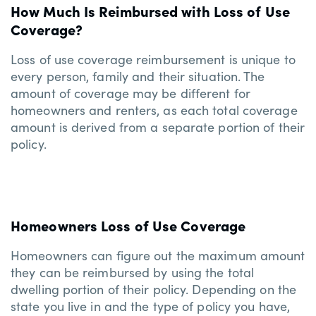
How Much Is Reimbursed with Loss of Use
Coverage?
Loss of use coverage reimbursement is unique to
every person, family and their situation. The
amount of coverage may be different for
homeowners and renters, as each total coverage
amount is derived from a separate portion of their
policy.
Homeowners Loss of Use Coverage
Homeowners can figure out the maximum amount
they can be reimbursed by using the total
dwelling portion of their policy. Depending on the
state you live in and the type of policy you have,