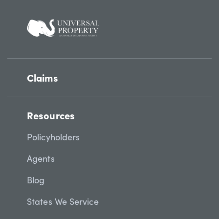
Claims
Resources
Policyholders
Agents
Blog
States We Service