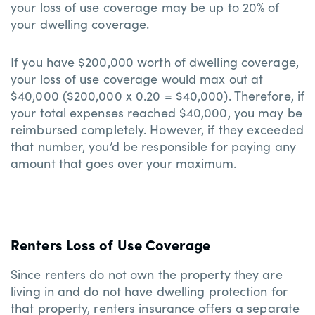
your loss of use coverage may be up to 20% of
your dwelling coverage.
If you have $200,000 worth of dwelling coverage,
your loss of use coverage would max out at
$40,000 ($200,000 x 0.20 = $40,000). Therefore, if
your total expenses reached $40,000, you may be
reimbursed completely. However, if they exceeded
that number, you’d be responsible for paying any
amount that goes over your maximum.
Renters Loss of Use Coverage
Since renters do not own the property they are
living in and do not have dwelling protection for
that property, renters insurance offers a separate