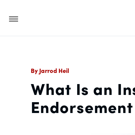
By Jarrod Heil
What Is an In
Endorsement 