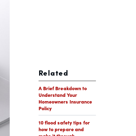
Related
A Brief Breakdown to
Understand Your
Homeowners Insurance
Policy
10 flood safety tips for
how to prepare and
make it through