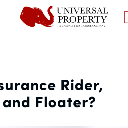
surance Rider,
and Floater?