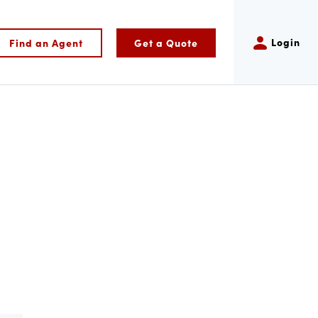
Login
Find an Agent
Get a Quote