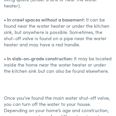
heater).
• In crawl spaces without a basement:
It can be
found near the water heater or under the kitchen
sink, but anywhere is possible. Sometimes, the
shut-off valve is found on a pipe near the water
heater and may have a red handle.
• In slab-on-grade construction:
It may be located
inside the home near the water heater or under
the kitchen sink but can also be found elsewhere.
Once you’ve found the main water shut-off valve,
you can turn off the water to your house.
Depending on your home’s age and construction,