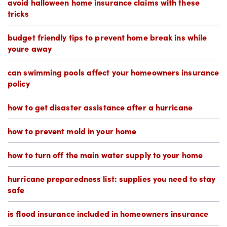
avoid halloween home insurance claims with these
tricks
budget friendly tips to prevent home break ins while
youre away
can swimming pools affect your homeowners insurance
policy
how to get disaster assistance after a hurricane
how to prevent mold in your home
how to turn off the main water supply to your home
hurricane preparedness list: supplies you need to stay
safe
is flood insurance included in homeowners insurance