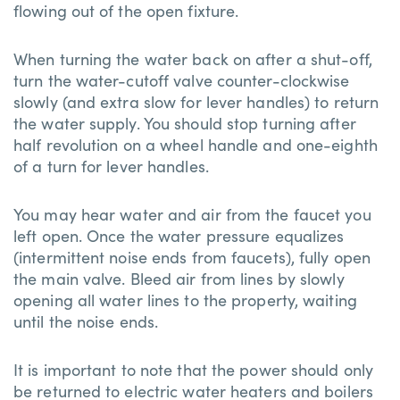
flowing out of the open fixture.
When turning the water back on after a shut-off,
turn the water-cutoff valve counter-clockwise
slowly (and extra slow for lever handles) to return
the water supply. You should stop turning after
half revolution on a wheel handle and one-eighth
of a turn for lever handles.
You may hear water and air from the faucet you
left open. Once the water pressure equalizes
(intermittent noise ends from faucets), fully open
the main valve. Bleed air from lines by slowly
opening all water lines to the property, waiting
until the noise ends.
It is important to note that the power should only
be returned to electric water heaters and boilers