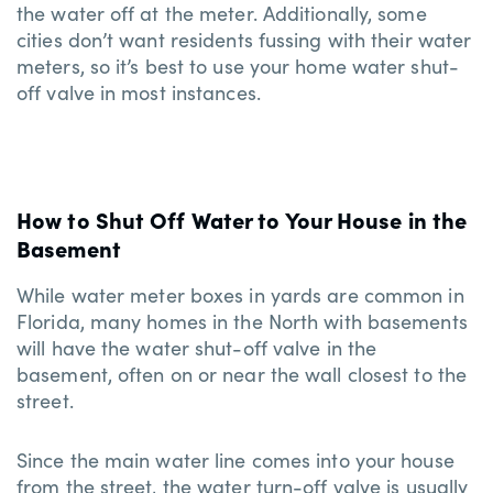
the water off at the meter. Additionally, some
cities don’t want residents fussing with their water
meters, so it’s best to use your home water shut-
off valve in most instances.
How to Shut Off Water to Your House in the
Basement
While water meter boxes in yards are common in
Florida, many homes in the North with basements
will have the water shut-off valve in the
basement, often on or near the wall closest to the
street.
Since the main water line comes into your house
from the street, the water turn-off valve is usually