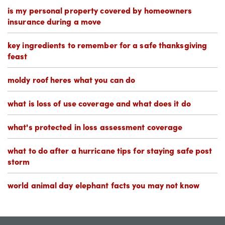
is my personal property covered by homeowners
insurance during a move
key ingredients to remember for a safe thanksgiving
feast
moldy roof heres what you can do
what is loss of use coverage and what does it do
what's protected in loss assessment coverage
what to do after a hurricane tips for staying safe post
storm
world animal day elephant facts you may not know