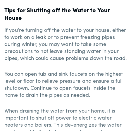
Tips for Shutting off the Water to Your
House
If you’re turning off the water to your house, either
to work on a leak or to prevent freezing pipes
during winter, you may want to take some
precautions to not leave standing water in your
pipes, which could cause problems down the road.
You can open tub and sink faucets on the highest
level or floor to relieve pressure and ensure a full
shutdown. Continue to open faucets inside the
home to drain the pipes as needed.
When draining the water from your home, it is
important to shut off power to electric water
heaters and boilers. This de-energizes the water