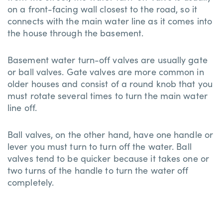
on a front-facing wall closest to the road, so it
connects with the main water line as it comes into
the house through the basement.
Basement water turn-off valves are usually gate
or ball valves. Gate valves are more common in
older houses and consist of a round knob that you
must rotate several times to turn the main water
line off.
Ball valves, on the other hand, have one handle or
lever you must turn to turn off the water. Ball
valves tend to be quicker because it takes one or
two turns of the handle to turn the water off
completely.