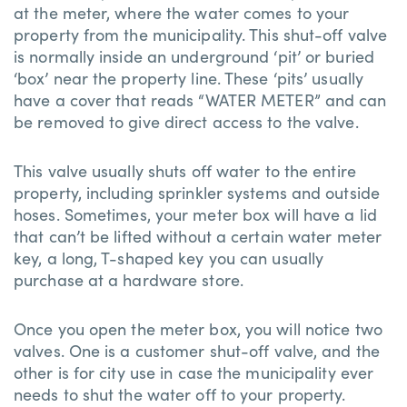
at the meter, where the water comes to your
property from the municipality. This shut-off valve
is normally inside an underground ‘pit’ or buried
‘box’ near the property line. These ‘pits’ usually
have a cover that reads “WATER METER” and can
be removed to give direct access to the valve.
This valve usually shuts off water to the entire
property, including sprinkler systems and outside
hoses. Sometimes, your meter box will have a lid
that can’t be lifted without a certain water meter
key, a long, T-shaped key you can usually
purchase at a hardware store.
Once you open the meter box, you will notice two
valves. One is a customer shut-off valve, and the
other is for city use in case the municipality ever
needs to shut the water off to your property.