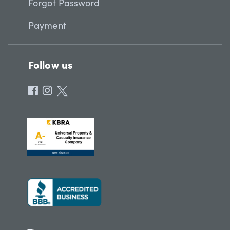
Forgot Password
Payment
Follow us