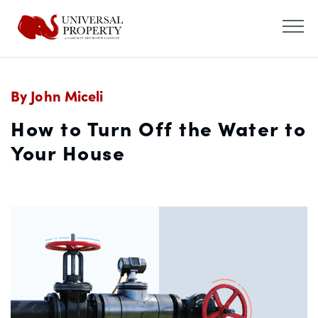
By John Miceli
How to Turn Off the Water to
Your House