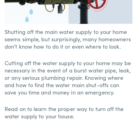
Shutting off the main water supply to your home
seems simple, but surprisingly, many homeowners
don’t know how to do it or even where to look.
Cutting off the water supply to your home may be
necessary in the event of a burst water pipe, leak,
or any serious plumbing repair. Knowing where
and how to find the water main shut-offs can
save you time and money in an emergency.
Read on to learn the proper way to turn off the
water supply to your house.