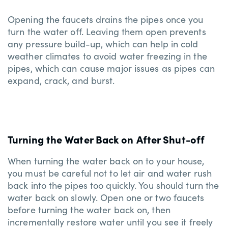
Opening the faucets drains the pipes once you
turn the water off. Leaving them open prevents
any pressure build-up, which can help in cold
weather climates to avoid water freezing in the
pipes, which can cause major issues as pipes can
expand, crack, and burst.
Turning the Water Back on After Shut-off
When turning the water back on to your house,
you must be careful not to let air and water rush
back into the pipes too quickly. You should turn the
water back on slowly. Open one or two faucets
before turning the water back on, then
incrementally restore water until you see it freely