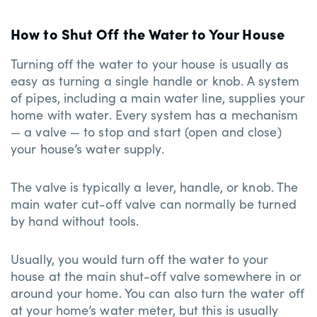
How to Shut Off the Water to Your House
Turning off the water to your house is usually as
easy as turning a single handle or knob. A system
of pipes, including a main water line, supplies your
home with water. Every system has a mechanism
— a valve — to stop and start (open and close)
your house’s water supply.
The valve is typically a lever, handle, or knob. The
main water cut-off valve can normally be turned
by hand without tools.
Usually, you would turn off the water to your
house at the main shut-off valve somewhere in or
around your home. You can also turn the water off
at your home’s water meter, but this is usually