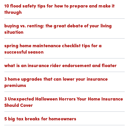
10 flood safety tips for how to prepare and make it
through
buying vs. renting: the great debate of your living
situation
spring home maintenance checklist tips for a
successful season
what is an insurance rider endorsement and floater
3 home upgrades that can lower your insurance
premiums
3 Unexpected Halloween Horrors Your Home Insurance
Should Cover
5 big tax breaks for homeowners