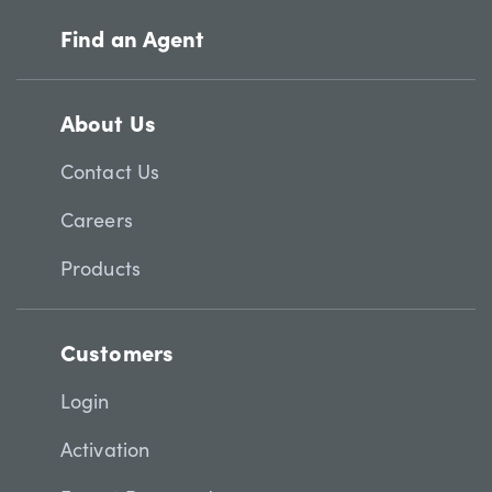
Find an Agent
About Us
Contact Us
Careers
Products
Customers
Login
Activation