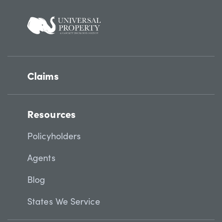
Claims
Resources
Policyholders
Agents
Blog
States We Service