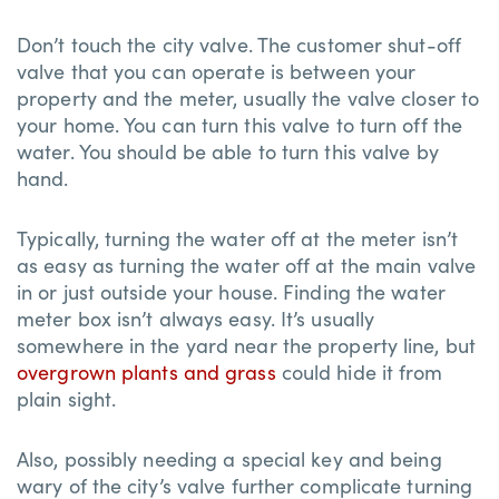
Don’t touch the city valve. The customer shut-off
valve that you can operate is between your
property and the meter, usually the valve closer to
your home. You can turn this valve to turn off the
water. You should be able to turn this valve by
hand.
Typically, turning the water off at the meter isn’t
as easy as turning the water off at the main valve
in or just outside your house. Finding the water
meter box isn’t always easy. It’s usually
somewhere in the yard near the property line, but
overgrown plants and grass
could hide it from
plain sight.
Also, possibly needing a special key and being
wary of the city’s valve further complicate turning