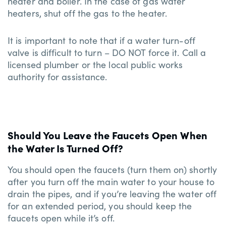
heater and boiler. In the case of gas water
heaters, shut off the gas to the heater.
It is important to note that if a water turn-off
valve is difficult to turn – DO NOT force it. Call a
licensed plumber or the local public works
authority for assistance.
Should You Leave the Faucets Open When
the Water Is Turned Off?
You should open the faucets (turn them on) shortly
after you turn off the main water to your house to
drain the pipes, and if you’re leaving the water off
for an extended period, you should keep the
faucets open while it’s off.