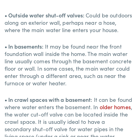
• Outside water shut-off valves:
Could be outdoors
along an exterior wall, perhaps near a hose,
where the main water line enters your house.
• In basements:
It may be found near the front
foundation wall inside the home. The main water
line usually comes through the basement concrete
floor or wall. In some cases, the main water could
enter through a different area, such as near the
furnace or water heater.
• In crawl spaces with a basement:
It can be found
where water enters the basement. In
older homes
,
the water cut-off valve can be located inside the
crawl space. It is usually ideal to have a
secondary shut-off valve for water pipes in the
living space (under a sink or near the water