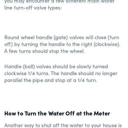
you may encounter a few different main water
line turn-off valve types:
Round wheel handle (gate) valves will close (turn
off) by turning the handle to the right (clockwise).
A few turns should stop the wheel.
Handle (ball) valves should be slowly turned
clockwise 1/4 turns. The handle should no longer
parallel the pipe and stop at a 1/4 turn.
How to Turn the Water Off at the Meter
Another way to shut off the water to your house is