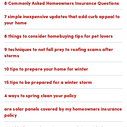
8 Commonly Asked Homeowners Insurance Questions
7 simple inexpensive updates that add curb appeal to
your home
8 things to consider homebuying tips for pet lovers
9 techniques to not fall prey to roofing scams after
storms
10 tips to prepare your home for winter
15 tips to be prepared for a winter storm
4 ways to spring clean your policy
are solar panels covered by my homeowners insurance
policy