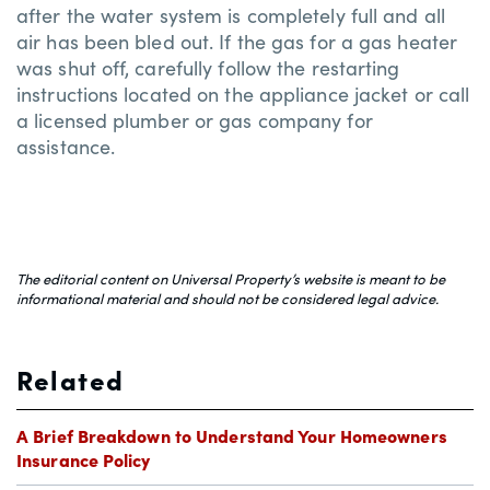
after the water system is completely full and all
air has been bled out. If the gas for a gas heater
was shut off, carefully follow the restarting
instructions located on the appliance jacket or call
a licensed plumber or gas company for
assistance.
The editorial content on Universal Property’s website is meant to be
informational material and should not be considered legal advice.
Related
A Brief Breakdown to Understand Your Homeowners
Insurance Policy