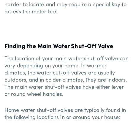
harder to locate and may require a special key to
access the meter box.
Finding the Main Water Shut-Off Valve
The location of your main water shut-off valve can
vary depending on your home. In warmer
climates, the water cut-off valves are usually
outdoors, and in colder climates, they are indoors.
The main water shut-off valves have either lever
or round wheel handles.
Home water shut-off valves are typically found in
the following locations in or around your house: