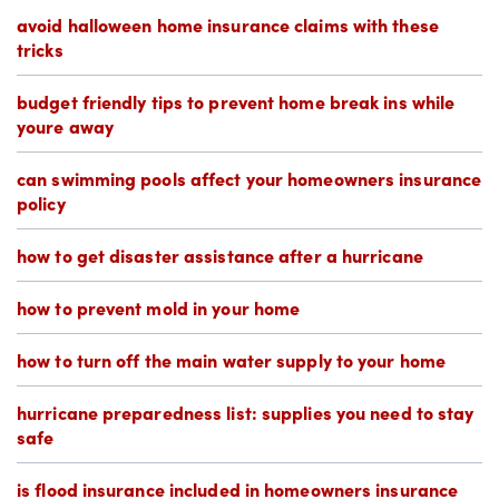
avoid halloween home insurance claims with these
tricks
budget friendly tips to prevent home break ins while
youre away
can swimming pools affect your homeowners insurance
policy
how to get disaster assistance after a hurricane
how to prevent mold in your home
how to turn off the main water supply to your home
hurricane preparedness list: supplies you need to stay
safe
is flood insurance included in homeowners insurance