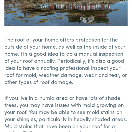
The roof of your home offers protection for the
outside of your home, as well as the inside of your
home. It’s a good idea to do a manual inspection
of your roof annually. Periodically, it’s also a good
idea to have a roofing professional inspect your
roof for mold, weather damage, wear and tear, or
other types of roof damage.
If you live in a humid area or have lots of shade
trees, you may have issues with mold growing on
your roof. You may be able to see mold stains on
your shingles, particularly in heavily shaded areas.
Mold stains that have been on your roof for a