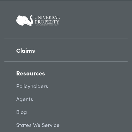
Claims
Resources
Policyholders
Agents
Blog
States We Service