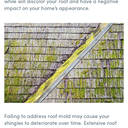
while will discolor your roof and have a negative
impact on your home’s appearance.
Failing to address roof mold may cause your
shingles to deteriorate over time. Extensive roof