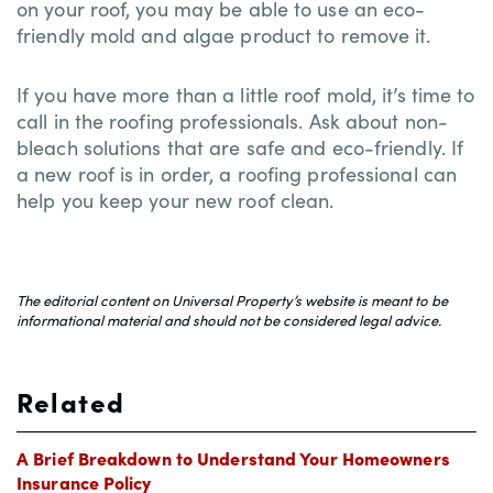
on your roof, you may be able to use an eco-
friendly mold and algae product to remove it.
If you have more than a little roof mold, it’s time to
call in the roofing professionals. Ask about non-
bleach solutions that are safe and eco-friendly. If
a new roof is in order, a roofing professional can
help you keep your new roof clean.
The editorial content on Universal Property’s website is meant to be
informational material and should not be considered legal advice.
Related
A Brief Breakdown to Understand Your Homeowners
Insurance Policy