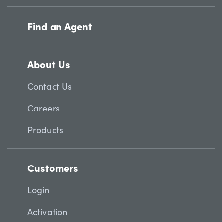
Find an Agent
About Us
Contact Us
Careers
Products
Customers
Login
Activation