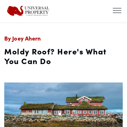
By Joey Ahern
Moldy Roof? Here's What
You Can Do