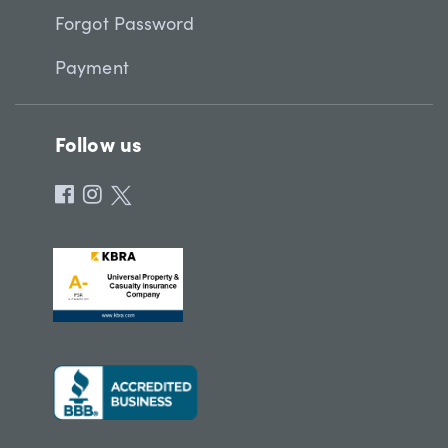
Forgot Password
Payment
Follow us