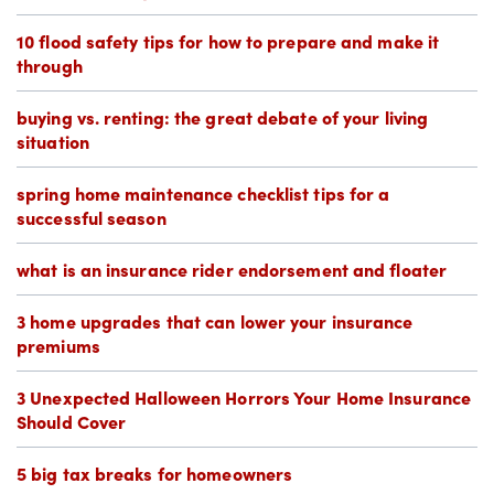
10 flood safety tips for how to prepare and make it
through
buying vs. renting: the great debate of your living
situation
spring home maintenance checklist tips for a
successful season
what is an insurance rider endorsement and floater
3 home upgrades that can lower your insurance
premiums
3 Unexpected Halloween Horrors Your Home Insurance
Should Cover
5 big tax breaks for homeowners