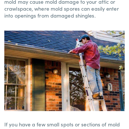
mold may cause mold damage to your attic or
crawlspace, where mold spores can easily enter
into openings from damaged shingles.
If you have a few small spots or sections of mold