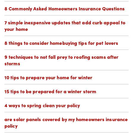
8 Commonly Asked Homeowners Insurance Questions
7 simple inexpensive updates that add curb appeal to
your home
8 things to consider homebuying tips for pet lovers
9 techniques to not fall prey to roofing scams after
storms
10 tips to prepare your home for winter
15 tips to be prepared for a winter storm
4 ways to spring clean your policy
are solar panels covered by my homeowners insurance
policy