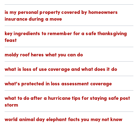
is my personal property covered by homeowners
insurance during a move
key ingredients to remember for a safe thanksgiving
feast
moldy roof heres what you can do
what is loss of use coverage and what does it do
what's protected in loss assessment coverage
what to do after a hurricane tips for staying safe post
storm
world animal day elephant facts you may not know