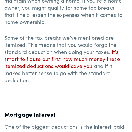
maintain when owning a home. If you’re a home
owner, you might qualify for some tax breaks
that’ll help lessen the expenses when it comes to
home ownership.
Some of the tax breaks we’ve mentioned are
itemized. This means that you would forgo the
standard deduction when doing your taxes.
It’s
smart to figure out first how much money these
itemized deductions would save you
and if it
makes better sense to go with the standard
deduction.
Mortgage Interest
One of the biggest deductions is the interest paid