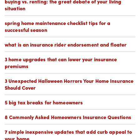
buying vs. renting: the great debate of your living
situation
spring home maintenance checklist tips for a
successful season
what is an insurance rider endorsement and floater
3 home upgrades that can lower your insurance
premiums
3 Unexpected Halloween Horrors Your Home Insurance
Should Cover
5 big tax breaks for homeowners
8 Commonly Asked Homeowners Insurance Questions
7 simple inexpensive updates that add curb appeal to
your home