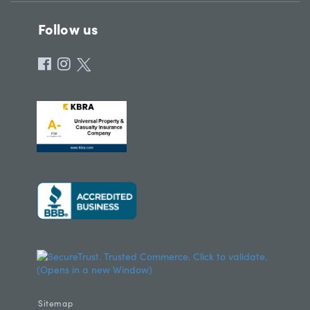
Follow us
Sitemap