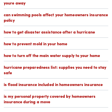
youre away
can swimming pools affect your homeowners insurance
policy
how to get disaster assistance after a hurricane
how to prevent mold in your home
how to turn off the main water supply to your home
hurricane preparedness list: supplies you need to stay
safe
is flood insurance included in homeowners insurance
is my personal property covered by homeowners
insurance during a move