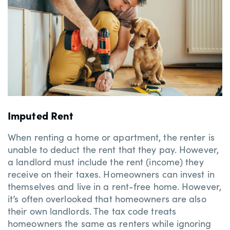
Imputed Rent
When renting a home or apartment, the renter is
unable to deduct the rent that they pay. However,
a landlord must include the rent (income) they
receive on their taxes. Homeowners can invest in
themselves and live in a rent-free home. However,
it’s often overlooked that homeowners are also
their own landlords. The tax code treats
homeowners the same as renters while ignoring