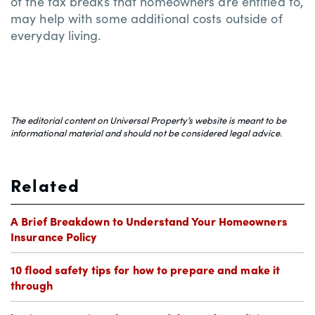
of the tax breaks that homeowners are entitled to,
may help with some additional costs outside of
everyday living.
The editorial content on Universal Property’s website is meant to be
informational material and should not be considered legal advice.
Related
A Brief Breakdown to Understand Your Homeowners
Insurance Policy
10 flood safety tips for how to prepare and make it
through