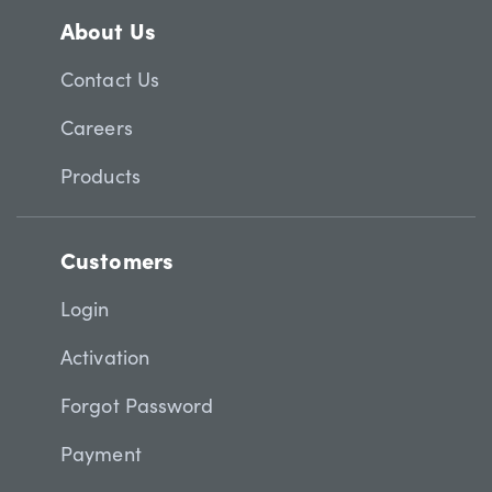
About Us
Contact Us
Careers
Products
Customers
Login
Activation
Forgot Password
Payment