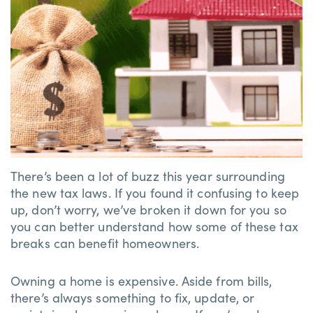
There’s been a lot of buzz this year surrounding
the new tax laws. If you found it confusing to keep
up, don’t worry, we’ve broken it down for you so
you can better understand how some of these tax
breaks can benefit homeowners.
Owning a home is expensive. Aside from bills,
there’s always something to fix, update, or