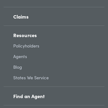
Claims
Resources
Policyholders
Agents
Blog
States We Service
Find an Agent