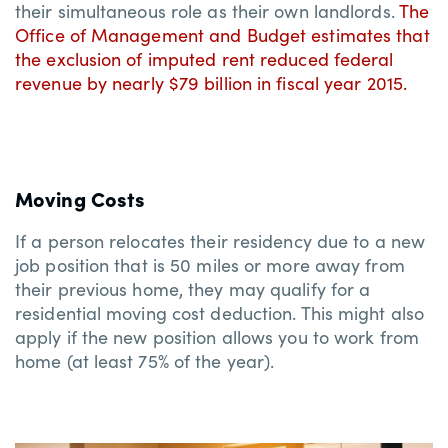
their simultaneous role as their own landlords.
The
Office of Management and Budget estimates that
the exclusion of imputed rent reduced federal
revenue by nearly $79 billion in fiscal year 2015.
Moving Costs
If a person relocates their residency due to a new
job position that is 50 miles or more away from
their previous home, they may qualify for a
residential moving cost deduction. This might also
apply if the new position allows you to work from
home (at least 75% of the year).