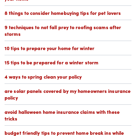
8 things to consider homebuying tips for pet lovers
9 techniques to not fall prey to roofing scams after
storms
10 tips to prepare your home for winter
15 tips to be prepared for a winter storm
4 ways to spring clean your policy
are solar panels covered by my homeowners insurance
policy
avoid halloween home insurance claims with these
tricks
budget friendly tips to prevent home break ins while