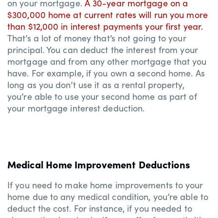
on your mortgage.
A 30-year mortgage on a
$300,000 home at current rates will run you more
than $12,000 in interest payments your first year.
That’s a lot of money that’s not going to your
principal. You can deduct the interest from your
mortgage and from any other mortgage that you
have. For example, if you own a second home. As
long as you don’t use it as a rental property,
you’re able to use your second home as part of
your mortgage interest deduction.
Medical Home Improvement Deductions
If you need to make home improvements to your
home due to any medical condition, you’re able to
deduct the cost. For instance, if you needed to