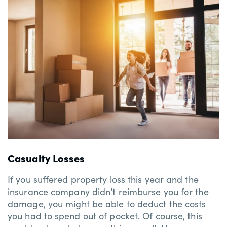
Casualty Losses
If you suffered property loss this year and the
insurance company didn’t reimburse you for the
damage, you might be able to deduct the costs
you had to spend out of pocket. Of course, this