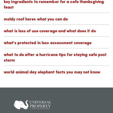
key ingredients to remember for a safe thanksgiving
feast
moldy roof heres what you can do
what is loss of use coverage and what does it do
what's protected in loss assessment coverage
what to do after a hurricane tips for staying safe post
storm
world animal day elephant facts you may not know