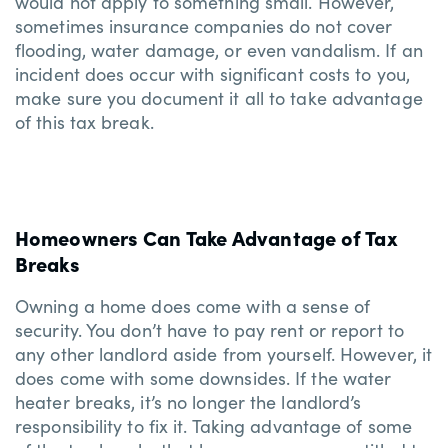
would not apply to something small. However,
sometimes insurance companies do not cover
flooding, water damage, or even vandalism. If an
incident does occur with significant costs to you,
make sure you document it all to take advantage
of this tax break.
Homeowners Can Take Advantage of Tax
Breaks
Owning a home does come with a sense of
security. You don’t have to pay rent or report to
any other landlord aside from yourself. However, it
does come with some downsides. If the water
heater breaks, it’s no longer the landlord’s
responsibility to fix it. Taking advantage of some