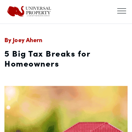
By Joey Ahern
5 Big Tax Breaks for
Homeowners