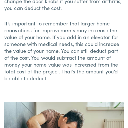
change the door knobs if you suffer from arthritis,
you can deduct the cost.
It’s important to remember that larger home
renovations for improvements may increase the
value of your home. If you add in an elevator for
someone with medical needs, this could increase
the value of your home. You can still deduct part
of the cost. You would subtract the amount of
money your home value was increased from the
total cost of the project. That’s the amount you’d
be able to deduct.