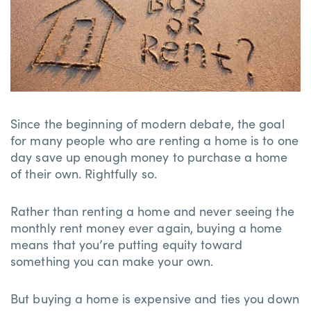
Since the beginning of modern debate, the goal
for many people who are renting a home is to one
day save up enough money to purchase a home
of their own. Rightfully so.
Rather than renting a home and never seeing the
monthly rent money ever again, buying a home
means that you’re putting equity toward
something you can make your own.
But buying a home is expensive and ties you down