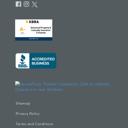
Sitemap
Privacy Policy
Terms and Conditions