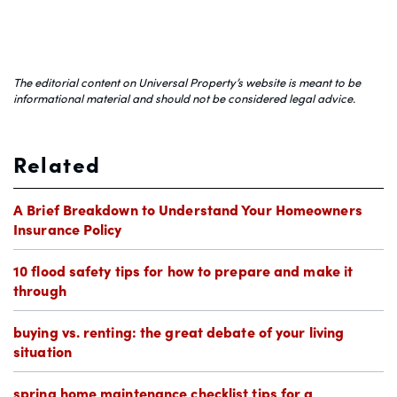
The editorial content on Universal Property’s website is meant to be
informational material and should not be considered legal advice.
Related
A Brief Breakdown to Understand Your Homeowners
Insurance Policy
10 flood safety tips for how to prepare and make it
through
buying vs. renting: the great debate of your living
situation
spring home maintenance checklist tips for a