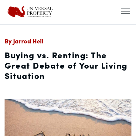
By Jarrod Heil
Buying vs. Renting: The
Great Debate of Your Living
Situation