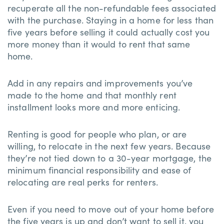
recuperate all the non-refundable fees associated
with the purchase. Staying in a home for less than
five years before selling it could actually cost you
more money than it would to rent that same
home.
Add in any repairs and improvements you’ve
made to the home and that monthly rent
installment looks more and more enticing.
Renting is good for people who plan, or are
willing, to relocate in the next few years. Because
they’re not tied down to a 30-year mortgage, the
minimum financial responsibility and ease of
relocating are real perks for renters.
Even if you need to move out of your home before
the five years is up and don’t want to sell it, you