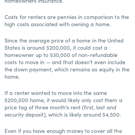
homeowners insurance.
Costs for renters are pennies in comparison to the
high costs associated with owning a home.
Since the average price of a home in the United
States is around $200,000, it could cost a
homeowner up to $30,000 of non-refundable
costs to move in — and that doesn’t even include
the down payment, which remains as equity in the
home.
If a renter wanted to move into the same
$200,000 home, it would likely only cost them a
price tag of three month’s rent (first, last and
security deposit), which is likely around $4,500.
Even if you have enough money to cover all the