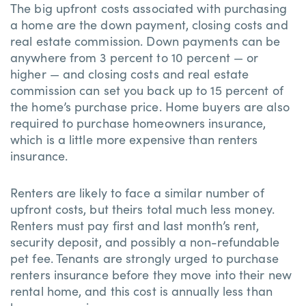
The big upfront costs associated with purchasing
a home are the down payment, closing costs and
real estate commission. Down payments can be
anywhere from 3 percent to 10 percent — or
higher — and closing costs and real estate
commission can set you back up to 15 percent of
the home’s purchase price. Home buyers are also
required to purchase homeowners insurance,
which is a little more expensive than renters
insurance.
Renters are likely to face a similar number of
upfront costs, but theirs total much less money.
Renters must pay first and last month’s rent,
security deposit, and possibly a non-refundable
pet fee. Tenants are strongly urged to purchase
renters insurance before they move into their new
rental home, and this cost is annually less than