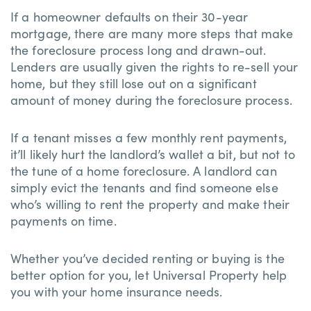
If a homeowner defaults on their 30-year
mortgage, there are many more steps that make
the foreclosure process long and drawn-out.
Lenders are usually given the rights to re-sell your
home, but they still lose out on a significant
amount of money during the foreclosure process.
If a tenant misses a few monthly rent payments,
it’ll likely hurt the landlord’s wallet a bit, but not to
the tune of a home foreclosure. A landlord can
simply evict the tenants and find someone else
who’s willing to rent the property and make their
payments on time.
Whether you’ve decided renting or buying is the
better option for you, let Universal Property help
you with your home insurance needs.