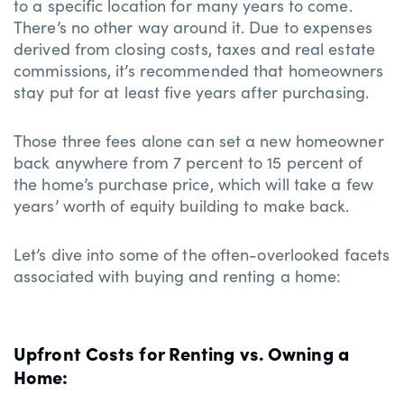
to a specific location for many years to come.
There’s no other way around it. Due to expenses
derived from closing costs, taxes and real estate
commissions, it’s recommended that homeowners
stay put for at least five years after purchasing.
Those three fees alone can set a new homeowner
back anywhere from 7 percent to 15 percent of
the home’s purchase price, which will take a few
years’ worth of equity building to make back.
Let’s dive into some of the often-overlooked facets
associated with buying and renting a home:
Upfront Costs for Renting vs. Owning a
Home: