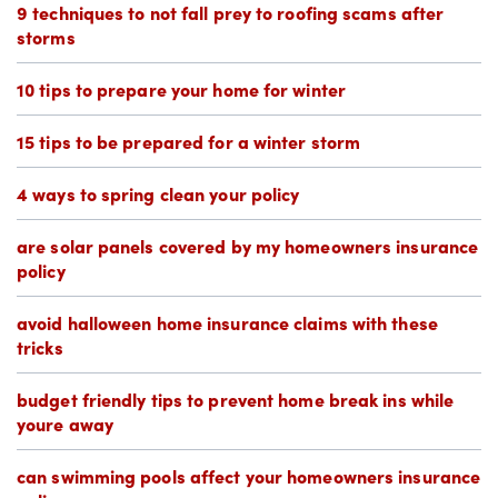
9 techniques to not fall prey to roofing scams after
storms
10 tips to prepare your home for winter
15 tips to be prepared for a winter storm
4 ways to spring clean your policy
are solar panels covered by my homeowners insurance
policy
avoid halloween home insurance claims with these
tricks
budget friendly tips to prevent home break ins while
youre away
can swimming pools affect your homeowners insurance