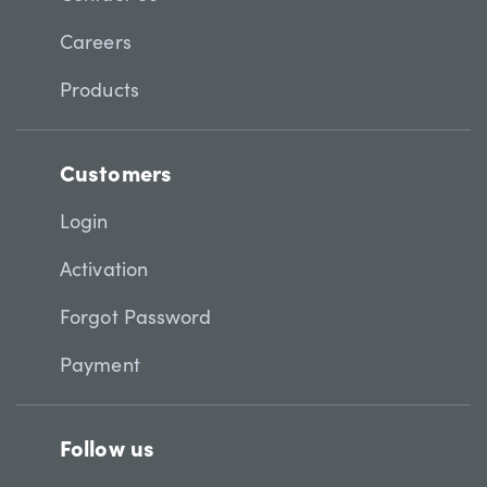
Careers
Products
Customers
Login
Activation
Forgot Password
Payment
Follow us