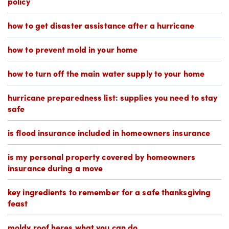
policy
how to get disaster assistance after a hurricane
how to prevent mold in your home
how to turn off the main water supply to your home
hurricane preparedness list: supplies you need to stay
safe
is flood insurance included in homeowners insurance
is my personal property covered by homeowners
insurance during a move
key ingredients to remember for a safe thanksgiving
feast
moldy roof heres what you can do