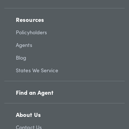
Resources
Policyholders
Agents
Blog
States We Service
Find an Agent
About Us
Contact Us