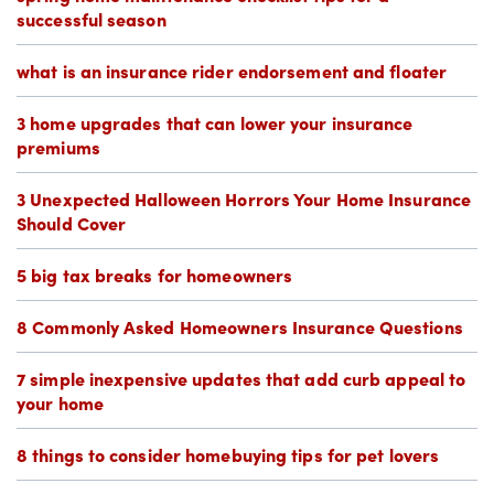
successful season
what is an insurance rider endorsement and floater
3 home upgrades that can lower your insurance
premiums
3 Unexpected Halloween Horrors Your Home Insurance
Should Cover
5 big tax breaks for homeowners
8 Commonly Asked Homeowners Insurance Questions
7 simple inexpensive updates that add curb appeal to
your home
8 things to consider homebuying tips for pet lovers