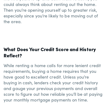
could always think about renting out the home.
Then you’re opening yourself up to greater risk,
especially since you’re likely to be moving out of
the area.
What Does Your Credit Score and History
Reflect?
While renting a home calls for more lenient credit
requirements, buying a home requires that you
have good to excellent credit. Unless you’re
buying in cash, lenders check your credit history
and gauge your previous payments and overall
score to figure out how reliable you’ll be at paying
your monthly mortgage payments on time.