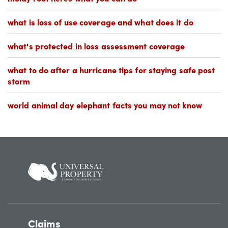
what is loss of use coverage and what does it do
what's protected in loss assessment coverage
what to do after a hurricane tips for staying safe post
storm
world animal day elephant facts you may not know
Claims