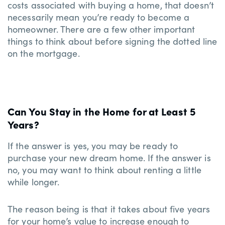
costs associated with buying a home, that doesn’t
necessarily mean you’re ready to become a
homeowner. There are a few other important
things to think about before signing the dotted line
on the mortgage.
Can You Stay in the Home for at Least 5
Years?
If the answer is yes, you may be ready to
purchase your new dream home. If the answer is
no, you may want to think about renting a little
while longer.
The reason being is that it takes about five years
for your home’s value to increase enough to